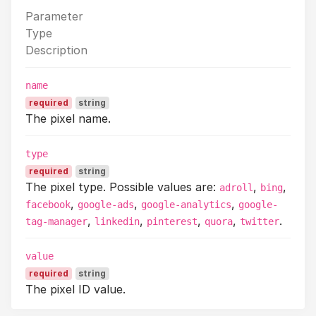
Parameter
Type
Description
name
required
string
The pixel name.
type
required
string
The pixel type. Possible values are:
,
,
adroll
bing
,
,
,
facebook
google-ads
google-analytics
google-
,
,
,
,
.
tag-manager
linkedin
pinterest
quora
twitter
value
required
string
The pixel ID value.