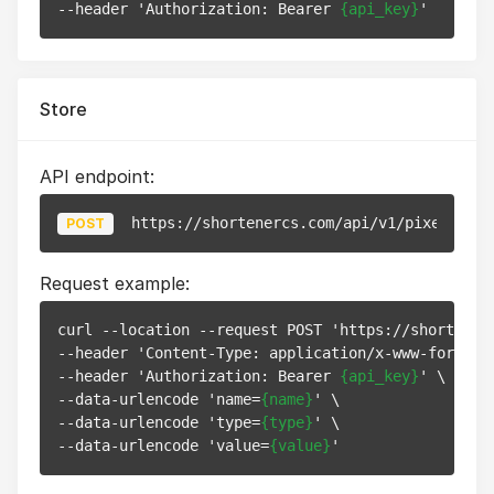
--header 'Authorization: Bearer 
{api_key}
Store
API endpoint:
https://shortenercs.com/api/v1/pixels
POST
Request example:
curl --location --request POST 'https://shortenerc
--header 'Content-Type: application/x-www-form-url
--header 'Authorization: Bearer 
{api_key}
' \

--data-urlencode 'name=
{name}
' \

--data-urlencode 'type=
{type}
' \

--data-urlencode 'value=
{value}