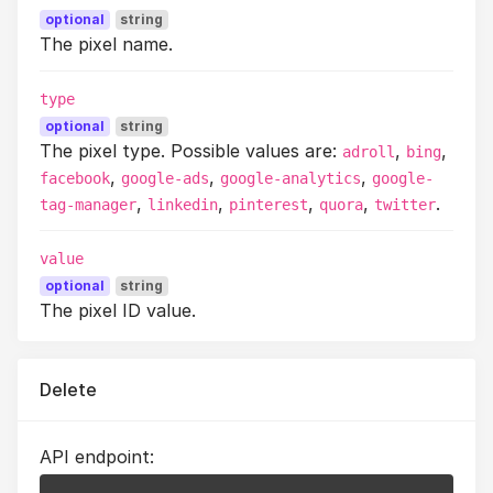
optional
string
The pixel name.
type
optional
string
The pixel type. Possible values are:
,
,
adroll
bing
,
,
,
facebook
google-ads
google-analytics
google-
,
,
,
,
.
tag-manager
linkedin
pinterest
quora
twitter
value
optional
string
The pixel ID value.
Delete
API endpoint: