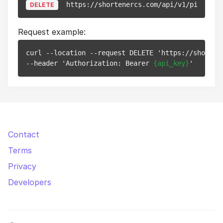
https://shortenercs.com/api/v1/pixels/
{
DELETE
Request example:
curl --location --request DELETE 'https://shorten
--header 'Authorization: Bearer 
{api_key}
Contact
Terms
Privacy
Developers