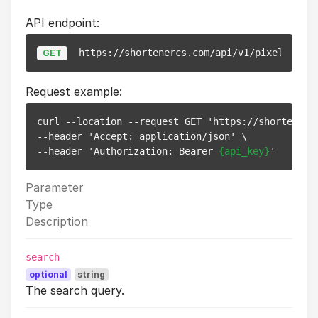
API endpoint:
https://shortenercs.com/api/v1/pixels
GET
Request example:
curl --location --request GET 'https://shortenercs
--header 'Accept: application/json' \

--header 'Authorization: Bearer 
{api_key}
Parameter
Type
Description
search
optional
string
The search query.