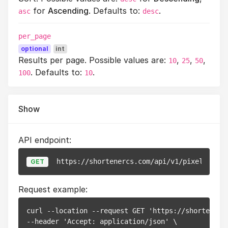
for
Ascending
. Defaults to:
.
asc
desc
per_page
optional
int
Results per page. Possible values are:
,
,
,
10
25
50
. Defaults to:
.
100
10
Show
API endpoint:
https://shortenercs.com/api/v1/pixels/
{id}
GET
Request example:
curl --location --request GET 'https://shortenerc
--header 'Accept: application/json' \
