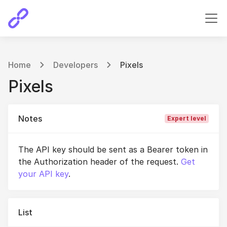
Home
Developers
Pixels
Pixels
Notes
Expert level
The API key should be sent as a Bearer token in
the Authorization header of the request.
Get
your API key
.
List