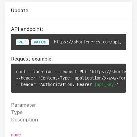
Update
API endpoint:
https://shortenercs.com/api/v1/pix
PUT
PATCH
Request example:
curl --location --request PUT 'https://shortenerc
--header 'Content-Type: application/x-www-form-url
--header 'Authorization: Bearer 
{api_key}
Parameter
Type
Description
name