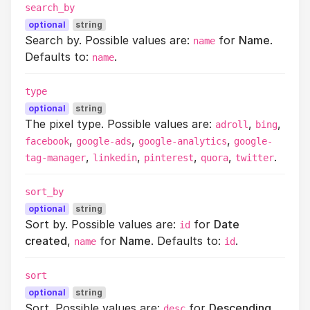
search_by
optional
string
Search by. Possible values are:
for
Name
.
name
Defaults to:
.
name
type
optional
string
The pixel type. Possible values are:
,
,
adroll
bing
,
,
,
facebook
google-ads
google-analytics
google-
,
,
,
,
.
tag-manager
linkedin
pinterest
quora
twitter
sort_by
optional
string
Sort by. Possible values are:
for
Date
id
created
,
for
Name
. Defaults to:
.
name
id
sort
optional
string
Sort. Possible values are:
for
Descending
,
desc